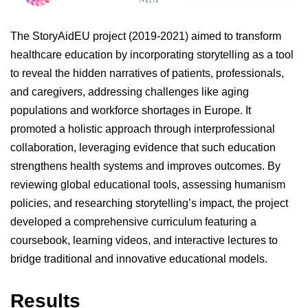
The StoryAidEU project (2019-2021) aimed to transform
healthcare education by incorporating storytelling as a tool
to reveal the hidden narratives of patients, professionals,
and caregivers, addressing challenges like aging
populations and workforce shortages in Europe. It
promoted a holistic approach through interprofessional
collaboration, leveraging evidence that such education
strengthens health systems and improves outcomes. By
reviewing global educational tools, assessing humanism
policies, and researching storytelling’s impact, the project
developed a comprehensive curriculum featuring a
coursebook, learning videos, and interactive lectures to
bridge traditional and innovative educational models.
Results